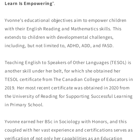
Learn Is Empowering
".
Yvonne's educational objectives aim to empower children
with their English Reading and Mathematics skills. This
extends to children with developmental challenges,
including, but not limited to, ADHD, ADD, and FASD.
Teaching English to Speakers of Other Languages (TESOL) is
another skill under her belt, for which she obtained her
TESOL certificate from The Canadian College of Educators in
2019. Her most recent certificate was obtained in 2020 from
the University of Reading for Supporting Successful Learning
in Primary School.
Yvonne earned her BSc in Sociology with Honors, and this
coupled with her vast experience and certifications serves as
verification of not only her capabilities as an Education