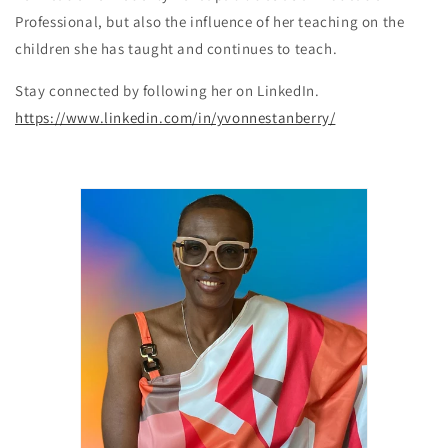
Professional, but also the influence of her teaching on the
children she has taught and continues to teach.
Stay connected by following her on LinkedIn.
https://www.linkedin.com/in/yvonnestanberry/