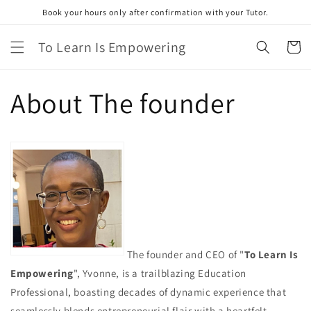
Skip to
Book your hours only after confirmation with your Tutor.
content
To Learn Is Empowering
Cart
About The founder
The founder and CEO of "
To Learn Is
Empowering
", Yvonne, is a trailblazing Education
Professional, boasting decades of dynamic experience that
seamlessly blends entrepreneurial flair with a heartfelt