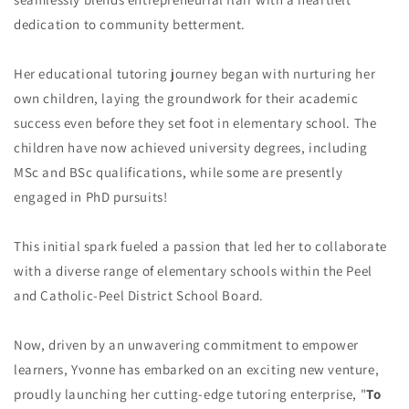
dedication to community betterment.
Her educational tutoring journey began with nurturing her
own children, laying the groundwork for their academic
success even before they set foot in elementary school. The
children have now achieved university degrees, including
MSc and BSc qualifications, while some are presently
engaged in PhD pursuits!
This initial spark fueled a passion that led her to collaborate
with a diverse range of elementary schools within the Peel
and Catholic-Peel District School Board.
Now, driven by an unwavering commitment to empower
learners, Yvonne has embarked on an exciting new venture,
proudly launching her cutting-edge tutoring enterprise, "
To